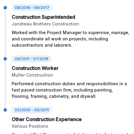
08/2016 - 09/2017
Construction Superintended
Jandreau Brothers Construction
Worked with the Project Manager to supervise, manage,
and coordinate all work on projects, including
subcontractors and laborers.
06/2011 - 07/2016
Construction Worker
Muller Construction
Performed construction duties and responsibilities in a
fast paced construction firm, including painting,
flooring, framing, cabinetry, and drywall.
05/2010 - 05/2011
Other Construction Experience
Various Positions