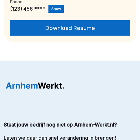
Phone
(123) 456 ****
Show
Download Resume
Staat jouw bedrijf nog niet op Arnhem-Werkt.nl?
Laten we daar dan snel verandering in brengen!