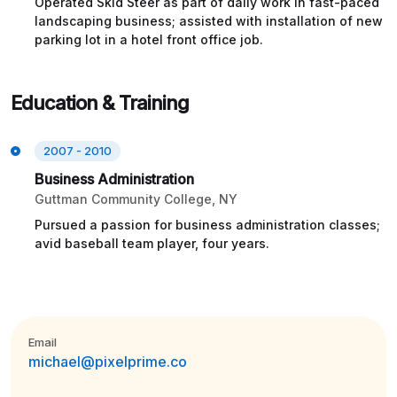
Operated Skid Steer as part of daily work in fast-paced
landscaping business; assisted with installation of new
parking lot in a hotel front office job.
Education & Training
2007 - 2010
Business Administration
Guttman Community College, NY
Pursued a passion for business administration classes;
avid baseball team player, four years.
Email
michael@pixelprime.co