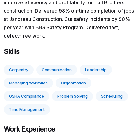
improve efficiency and profitability for Toll Brothers
construction. Delivered 98% on-time completion of jobs
at Jandreau Construction. Cut safety incidents by 90%
per year with BBS Safety Program. Delivered fast,
defect-free work.
Skills
Carpentry
Communication
Leadership
Managing Worksites
Organization
OSHA Compliance
Problem Solving
Scheduling
Time Management
Work Experience