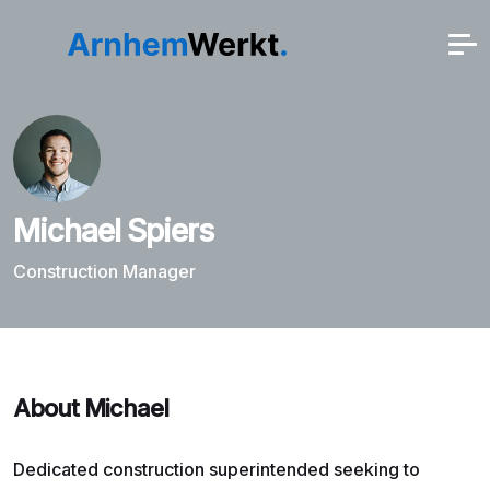
Michael Spiers
Construction Manager
About Michael
Dedicated construction superintended seeking to